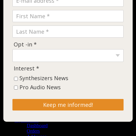
Opt -in *
Interest *
Synthesizers News
Pro Audio News
Keep me informed!
Shop
Contact
My Account
Dashboard
Orders