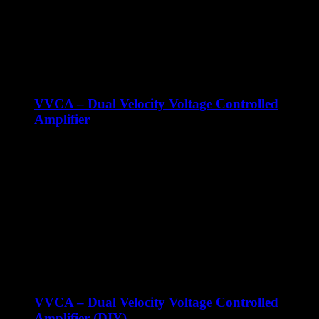
voltage control over cutoff and resonance. The MVCF-I has a
very interesting resonance sound that you can drive into self
oscillation.
VVCA – Dual Velocity Voltage Controlled
Amplifier
€
119.00
ex Shipping
The Majella VVCA is an analog dual VCA with velocity can
be used for audio and CV signals in your Eurorack
synthesizer! The VVCA features two individual VCA’s. Each
VCA behaves just like any other normal VCA when you
don't connect a cable to the velocity input. The velocity input
offers velocity control over the CV input level, which means:
The output level can be controlled by CV and Velocity.
VVCA – Dual Velocity Voltage Controlled
Amplifier (DIY)