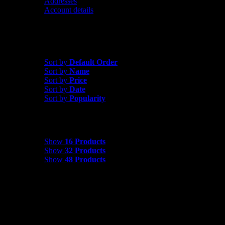
Addresses
Account details
Sort by
Price
Sort by
Default Order
Sort by
Name
Sort by
Price
Sort by
Date
Sort by
Popularity
Show
16 Products
Show
16 Products
Show
32 Products
Show
48 Products