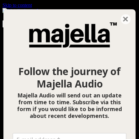
Skip to content
×
Search for:
Home
News
Products
Follow the journey of
Majella Audio
Majella Audio will send out an update
from time to time. Subscribe via this
form if you would like to be informed
about recent developments.