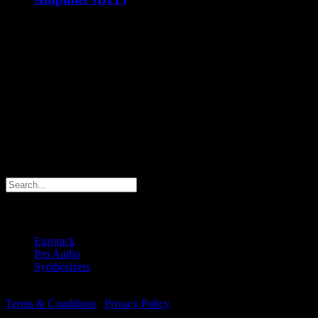
€
79.00
ex Shipping
The Majella VVCA is an analog dual VCA with velocity can
be used for audio and CV signals in your Eurorack
synthesizer! The VVCA features two individual VCA’s. Each
VCA behaves just like any other normal VCA when you
don't connect a cable to the velocity input. The velocity input
offers velocity control over the CV input level, which means:
The output level can be controlled by CV and Velocity.
Contact us
Search products
Products
Eurorack
(6)
Pro Audio
(1)
Synthesizers
(2)
© Copyright 2018 -
2026 | Majella Audio | All Rights Reserved |
Terms & Conditions
|
Privacy Policy