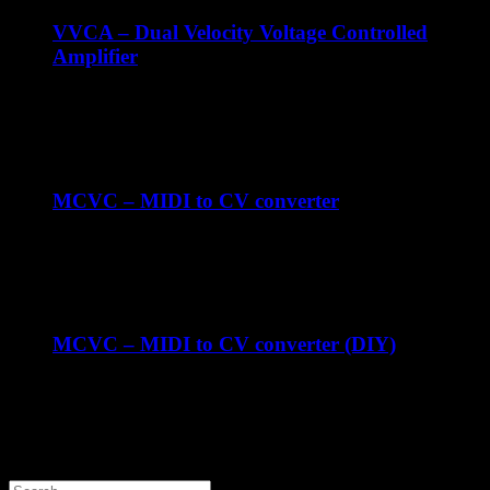
VVCA – Dual Velocity Voltage Controlled
Amplifier
€
119.00
ex Shipping
MCVC – MIDI to CV converter
€
247.93
ex Shipping
MCVC – MIDI to CV converter (DIY)
€
179.00
ex Shipping
Contact us
Search products