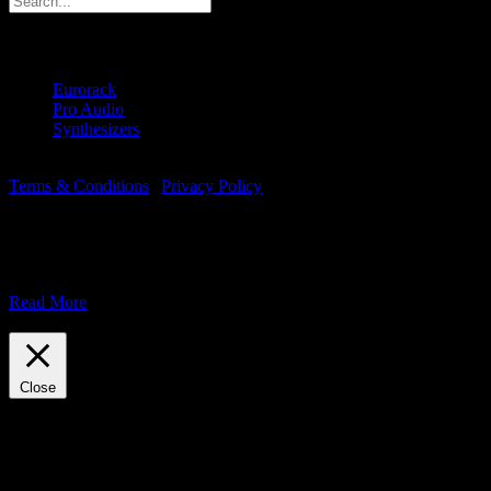
Products
Eurorack
(6)
Pro Audio
(1)
Synthesizers
(2)
© Copyright 2018 -
2026 | Majella Audio | All Rights Reserved |
Terms & Conditions
|
Privacy Policy
This website uses cookies to improve your experience.
We assume you're OK with this, but you can opt-out if you wish.
Accept
Read More
Reject
Close
Privacy Overview
This website uses cookies to improve your experience while you