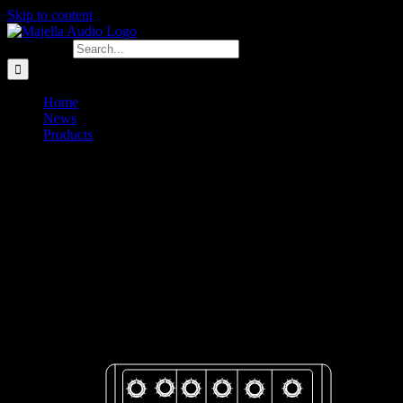
Skip to content
Search for:
Home
News
Products