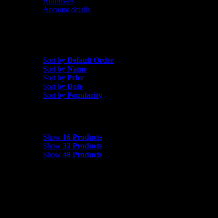
Addresses
Account details
Sort by
Date
Sort by
Default Order
Sort by
Name
Sort by
Price
Sort by
Date
Sort by
Popularity
Show
16 Products
Show
16 Products
Show
32 Products
Show
48 Products