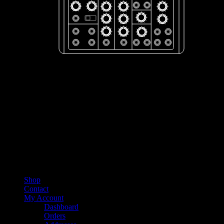
Shop
Contact
My Account
Dashboard
Orders